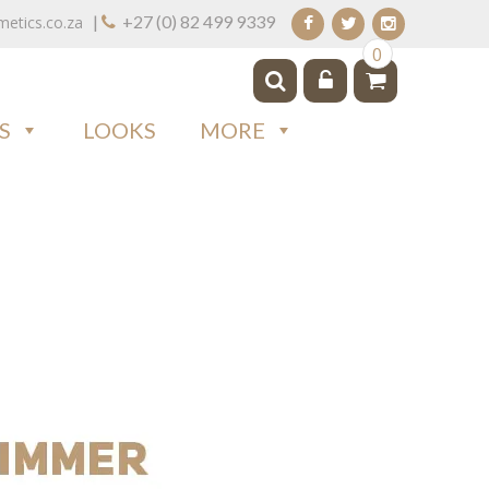
|
+27 (0) 82 499 9339
tics.co.za
0
S
LOOKS
MORE