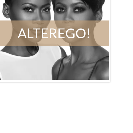
ALTEREGO!