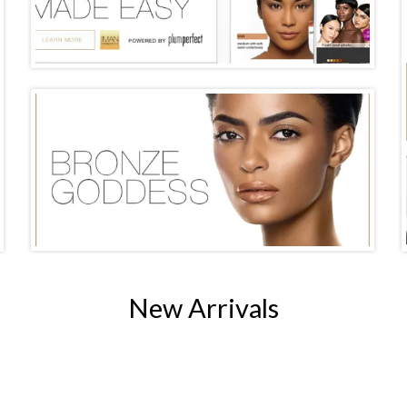
New Arrivals