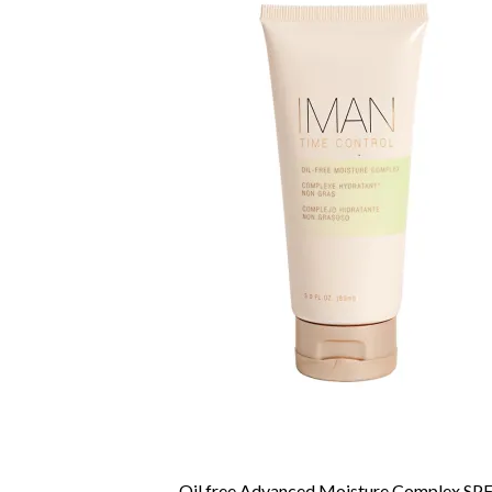
Oil free Advanced Moisture Complex SPF