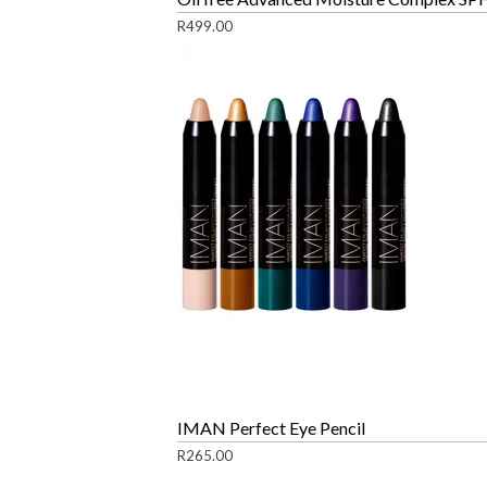
R
499.00
IMAN Perfect Eye Pencil
R
265.00