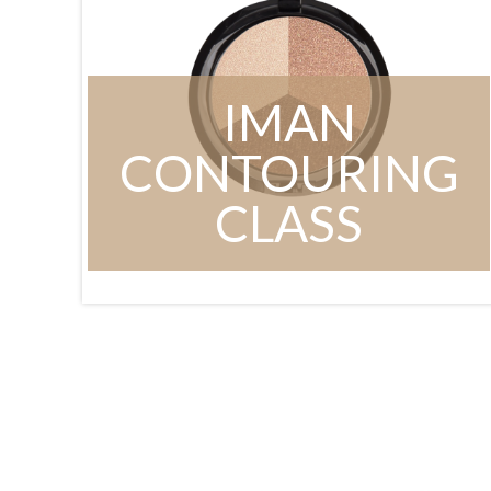
IMAN
CONTOURING
CLASS