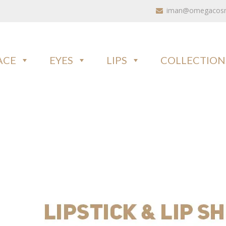
iman@omegacosme
ACE
EYES
LIPS
COLLECTION