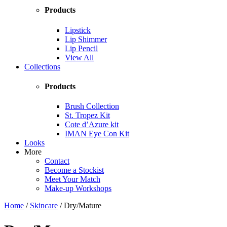
Products
Lipstick
Lip Shimmer
Lip Pencil
View All
Collections
Products
Brush Collection
St. Tropez Kit
Cote d’Azure kit
IMAN Eye Con Kit
Looks
More
Contact
Become a Stockist
Meet Your Match
Make-up Workshops
Home
/
Skincare
/ Dry/Mature