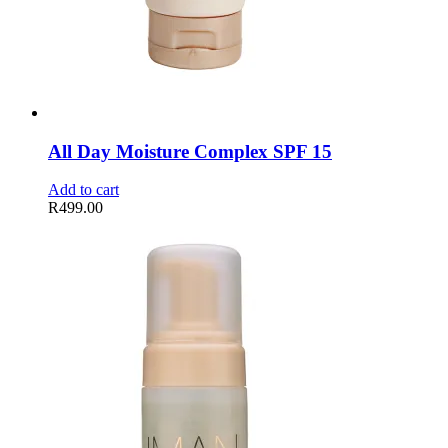
All Day Moisture Complex SPF 15
Add to cart
R
499.00