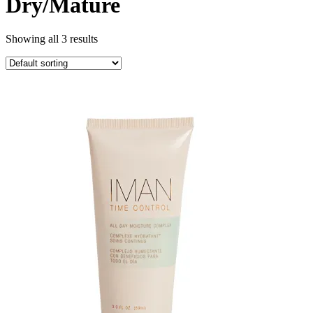
Dry/Mature
Showing all 3 results