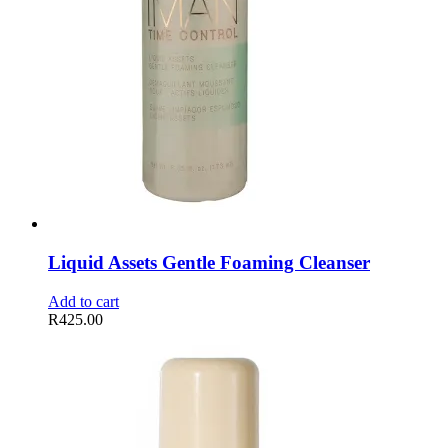
Liquid Assets Gentle Foaming Cleanser
Add to cart
R
425.00