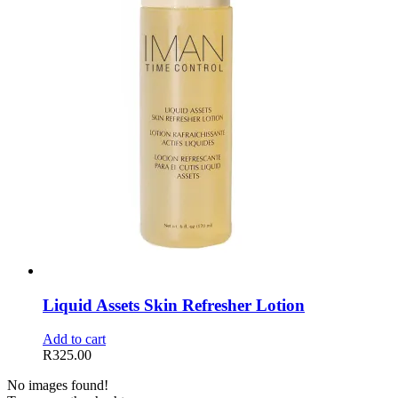
Liquid Assets Skin Refresher Lotion
Add to cart
R
325.00
No images found!