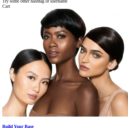
Try some other hashtag or username
Cart
Build Your Base