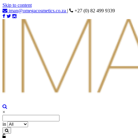
Skip to content
iman@omegacosmetics.co.za
|
+27 (0) 82 499 9339
Iman Cosmetics Africa
Beauty For Your Skintone
×
in