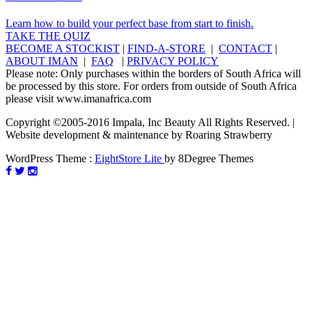
Learn how to build your perfect base from start to finish.
TAKE THE QUIZ
BECOME A STOCKIST
|
FIND-A-STORE
|
CONTACT
|
ABOUT IMAN
|
FAQ
|
PRIVACY POLICY
Please note: Only purchases within the borders of South Africa will
be processed by this store. For orders from outside of South Africa
please visit www.imanafrica.com
Copyright ©2005-2016 Impala, Inc Beauty All Rights Reserved. |
Website development & maintenance by Roaring Strawberry
WordPress Theme :
EightStore Lite
by 8Degree Themes