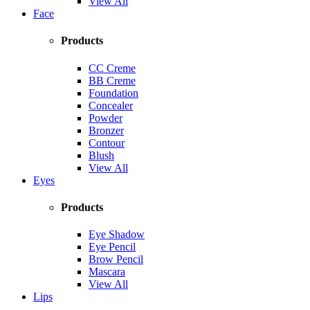
View All
Face
Products
CC Creme
BB Creme
Foundation
Concealer
Powder
Bronzer
Contour
Blush
View All
Eyes
Products
Eye Shadow
Eye Pencil
Brow Pencil
Mascara
View All
Lips