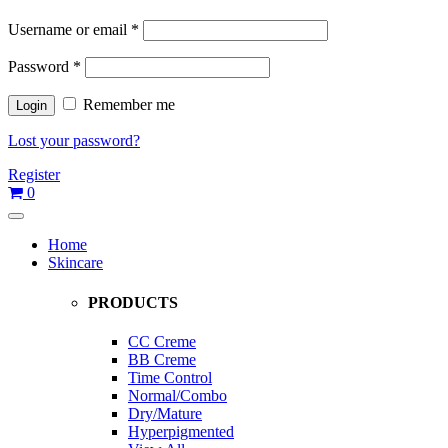
Username or email
*
Password
*
Remember me
Lost your password?
Register
0
Home
Skincare
PRODUCTS
CC Creme
BB Creme
Time Control
Normal/Combo
Dry/Mature
Hyperpigmented