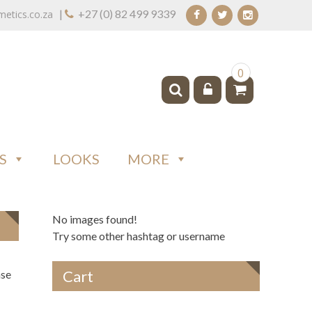
|
+27 (0) 82 499 9339
tics.co.za
0
S
LOOKS
MORE
No images found!
Try some other hashtag or username
Cart
ase