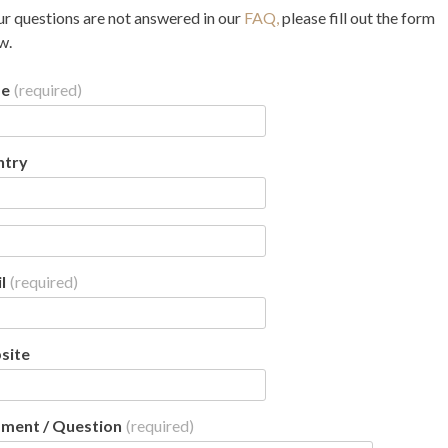
ur questions are not answered in our
FAQ,
please fill out the form
w.
e
(required)
ntry
l
(required)
site
ment / Question
(required)