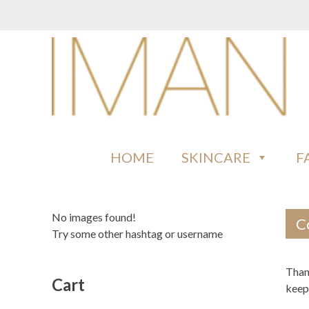
Skip
to
content
IMAN COSMETICS AFRICA
Beauty For Your Skintone
HOME
SKINCARE
F
No images found!
C
Try some other hashtag or username
Than
Cart
keep