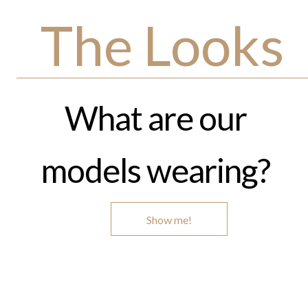
The Looks
What are our
models wearing?
Show me!