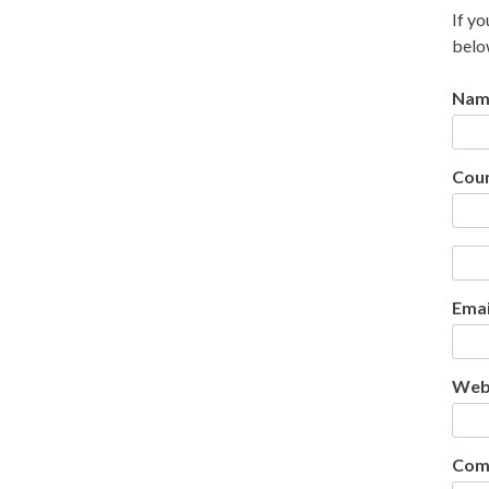
If yo
belo
Nam
Cou
Emai
Web
Com