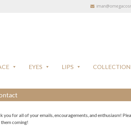
iman@omegacosme
ACE
EYES
LIPS
COLLECTION
ontact
k you for all of your emails, encouragements, and enthusiasm! Ple
 them coming!