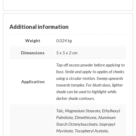
Additional information
Weight
0.024 kg
Dimensions
5 x 5 x 2 cm
Tap off excess powder before applying to
face. Smile and apply to apples of cheeks
using a circular motion. Sweep upwards
Application
towards temples. For blush duos, lighter
shade can be used to highlight while
darker shade contours.
Talc, Magnesium Stearate, Ethylhexyl
Palmitate, Dimethicone, Aluminum
Starch Octenylsuccinate, Isopropyl
Myristate, Tocopheryl Acetate,