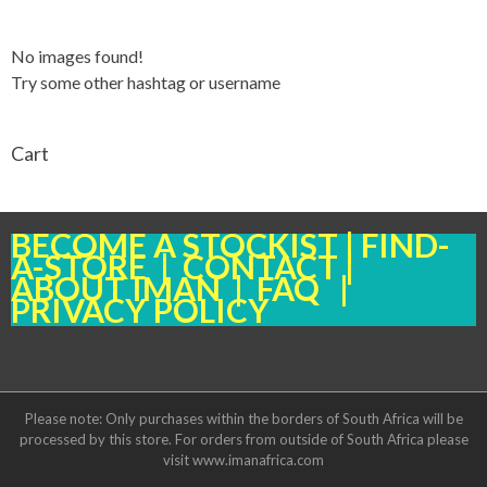
No images found!
Try some other hashtag or username
Cart
BECOME A STOCKIST
|
FIND-
A-STORE
|
CONTACT
|
ABOUT IMAN
|
FAQ
|
PRIVACY POLICY
Please note: Only purchases within the borders of South Africa will be
processed by this store. For orders from outside of South Africa please
visit www.imanafrica.com