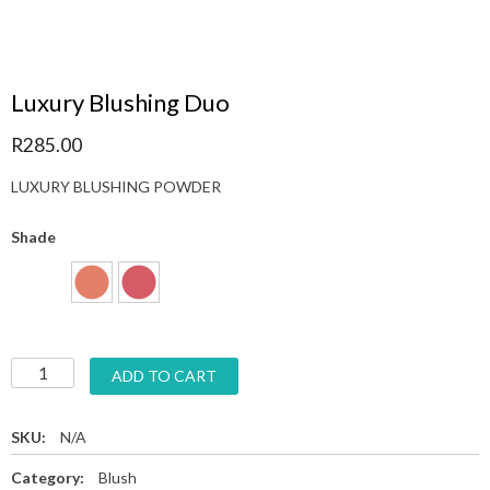
Luxury Blushing Duo
R
285.00
LUXURY BLUSHING POWDER
Shade
ADD TO CART
SKU:
N/A
Category:
Blush