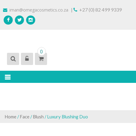
Skip
|
+27 (0) 82 499 9339
iman@omegacosmetics.co.za
to
content
IMAN COSMETICS AFRICA
Beauty For Your Skintone
0
Home
/
Face
/
Blush
/ Luxury Blushing Duo