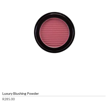
Luxury Blushing Powder
R
285.00