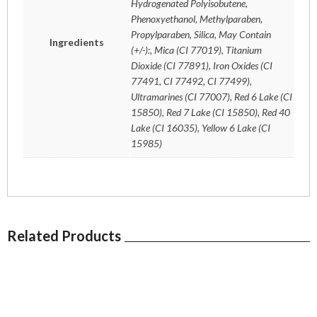
Hydrogenated Polyisobutene,
Phenoxyethanol, Methylparaben,
Propylparaben, Silica, May Contain
Ingredients
(+/-):, Mica (CI 77019), Titanium
Dioxide (CI 77891), Iron Oxides (CI
77491, CI 77492, CI 77499),
Ultramarines (CI 77007), Red 6 Lake (CI
15850), Red 7 Lake (CI 15850), Red 40
Lake (CI 16035), Yellow 6 Lake (CI
15985)
Related Products