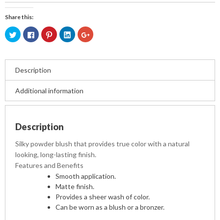
Share this:
Click
Click
Click
Click
Click
to
to
to
to
to
share
share
share
share
share
on
on
on
on
on
Twitter
Facebook
Pinterest
LinkedIn
Google+
(Opens
(Opens
(Opens
(Opens
(Opens
in
in
in
in
in
Description
new
new
new
new
new
window)
window)
window)
window)
window)
Additional information
Description
Silky powder blush that provides true color with a natural
looking, long-lasting finish.
Features and Benefits
Smooth application.
Matte finish.
Provides a sheer wash of color.
Can be worn as a blush or a bronzer.