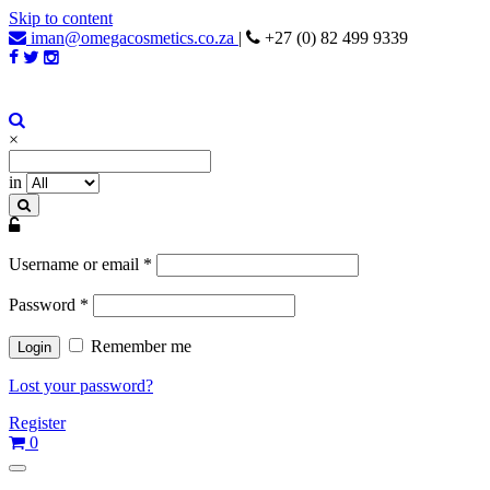
Skip to content
iman@omegacosmetics.co.za
|
+27 (0) 82 499 9339
Iman Cosmetics Africa
Beauty For Your Skintone
×
in
Username or email
*
Password
*
Remember me
Lost your password?
Register
0