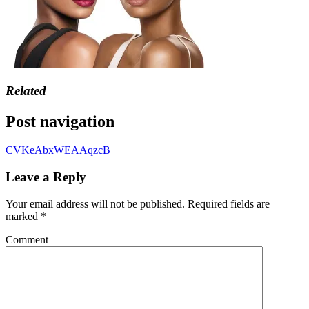
Related
Post navigation
CVKeAbxWEAAqzcB
Leave a Reply
Your email address will not be published.
Required fields are
marked
*
Comment