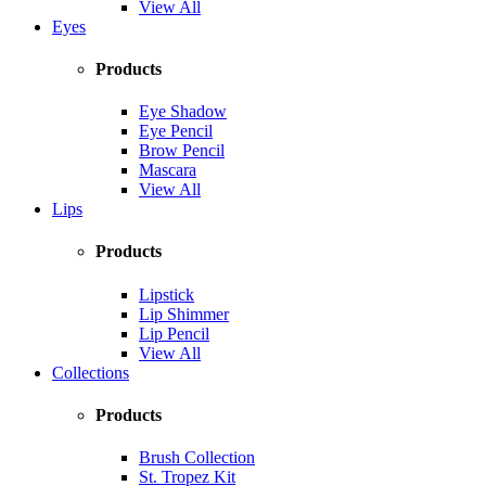
View All
Eyes
Products
Eye Shadow
Eye Pencil
Brow Pencil
Mascara
View All
Lips
Products
Lipstick
Lip Shimmer
Lip Pencil
View All
Collections
Products
Brush Collection
St. Tropez Kit