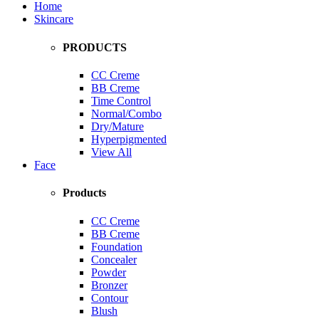
Home
Skincare
PRODUCTS
CC Creme
BB Creme
Time Control
Normal/Combo
Dry/Mature
Hyperpigmented
View All
Face
Products
CC Creme
BB Creme
Foundation
Concealer
Powder
Bronzer
Contour
Blush