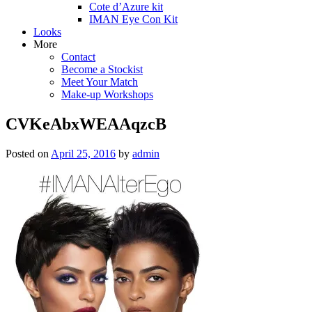
Cote d’Azure kit
IMAN Eye Con Kit
Looks
More
Contact
Become a Stockist
Meet Your Match
Make-up Workshops
CVKeAbxWEAAqzcB
Posted on
April 25, 2016
by
admin