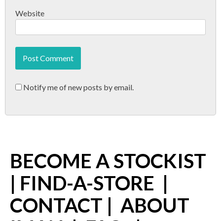
Website
Notify me of new posts by email.
BECOME A STOCKIST
|
FIND-A-STORE
|
CONTACT
|
ABOUT