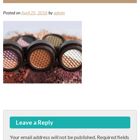
Posted on
April 25, 2016
by
admin
Post
Leave a Reply
navigation
Your email address will not be published.
Required fields