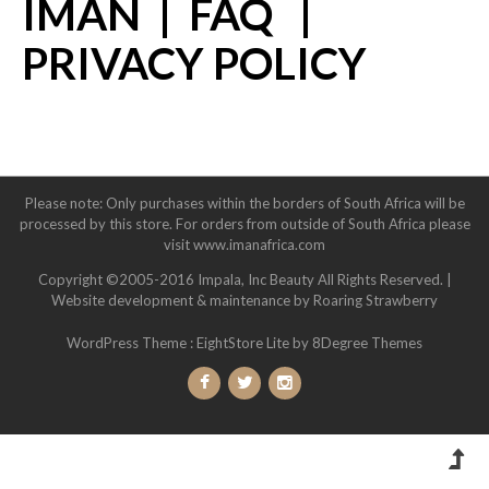
IMAN
|
FAQ
|
PRIVACY POLICY
Please note: Only purchases within the borders of South Africa will be
processed by this store. For orders from outside of South Africa please
visit www.imanafrica.com
Copyright ©2005-2016 Impala, Inc Beauty All Rights Reserved. |
Website development & maintenance by Roaring Strawberry
WordPress Theme :
EightStore Lite
by 8Degree Themes