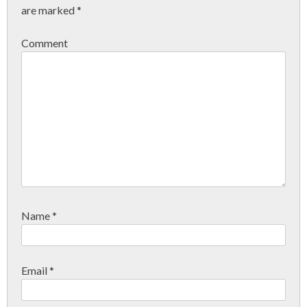
are marked
*
Comment
Name
*
Email
*