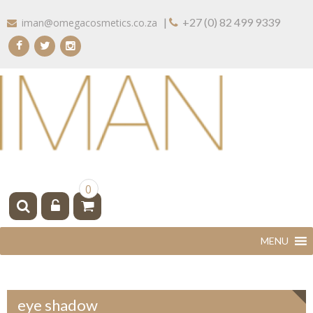
Skip
|
+27 (0) 82 499 9339
iman@omegacosmetics.co.za
to
content
IMAN COSMETICS AFRICA
Beauty For Your Skintone
0
eye shadow