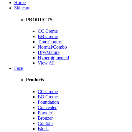
Home
Skincare
PRODUCTS
CC Creme
BB Creme
Time Control
Normal/Combo
Dry/Mature
Hyperpigmented
View All
Face
Products
CC Creme
BB Creme
Foundation
Concealer
Powder
Bronzer
Contour
Blush