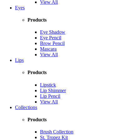
View All
Eyes
Products
Eye Shadow
Eye Pencil
Brow Pencil
Mascara
View All
Lips
Products
Lipstick
Lip Shimmer
Lip Pencil
View All
Collections
Products
Brush Collection
St. Tropez Kit