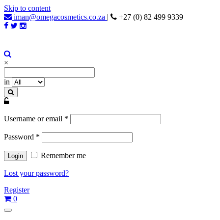
Skip to content
iman@omegacosmetics.co.za
|
+27 (0) 82 499 9339
Iman Cosmetics Africa
Beauty For Your Skintone
×
in
Username or email
*
Password
*
Remember me
Lost your password?
Register
0