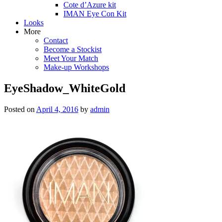
Cote d’Azure kit
IMAN Eye Con Kit
Looks
More
Contact
Become a Stockist
Meet Your Match
Make-up Workshops
EyeShadow_WhiteGold
Posted on
April 4, 2016
by
admin