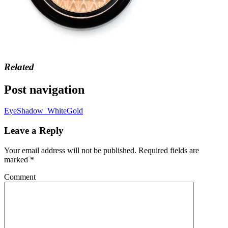
Related
Post navigation
EyeShadow_WhiteGold
Leave a Reply
Your email address will not be published.
Required fields are
marked
*
Comment