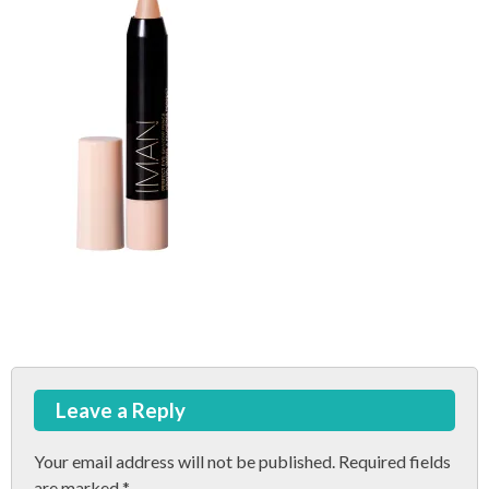
Post
Leave a Reply
navigation
Your email address will not be published.
Required fields
are marked
*