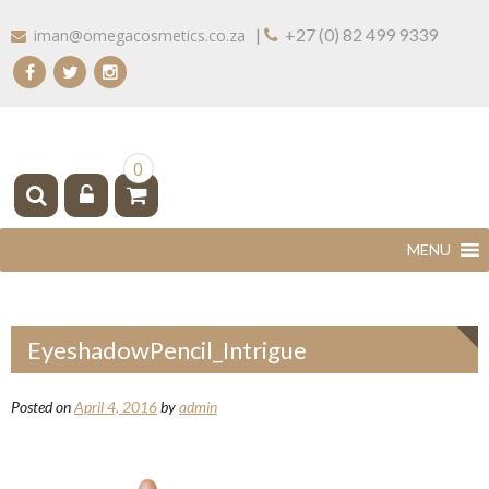
Skip
|
+27 (0) 82 499 9339
iman@omegacosmetics.co.za
to
content
IMAN COSMETICS AFRICA
Beauty For Your Skintone
0
EyeshadowPencil_Intrigue
Posted on
April 4, 2016
by
admin