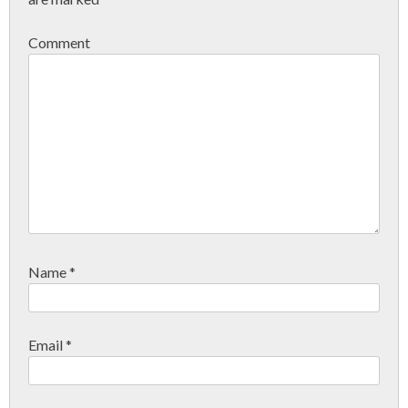
Comment
Name
*
Email
*