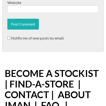
Website
Notify me of new posts by email.
BECOME A STOCKIST
|
FIND-A-STORE
|
CONTACT
|
ABOUT
IMAN
|
FAQ
|