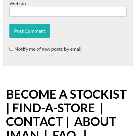
Website
Notify me of new posts by email.
BECOME A STOCKIST
|
FIND-A-STORE
|
CONTACT
|
ABOUT
IMAN
|
FAQ
|