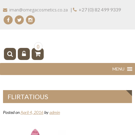
Skip
|
+27 (0) 82 499 9339
iman@omegacosmetics.co.za
to
content
IMAN COSMETICS AFRICA
Beauty For Your Skintone
0
FLIRTATIOUS
Posted on
April 4, 2016
by
admin