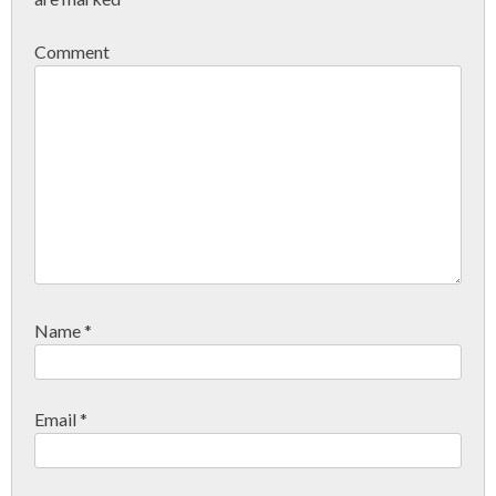
Comment
Name
*
Email
*