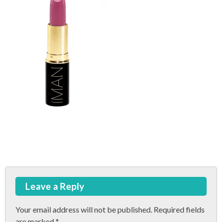
Post
Leave a Reply
navigation
Your email address will not be published.
Required fields
are marked
*