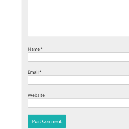
Name
*
Email
*
Website