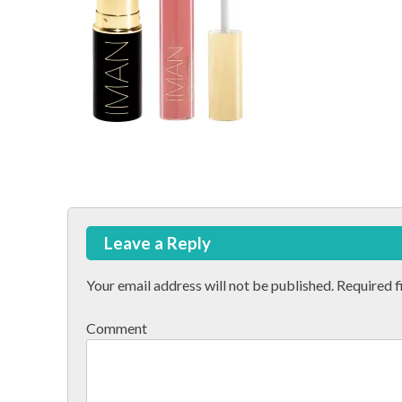
Post
Leave a Reply
navigation
Your email address will not be published.
Required f
Comment