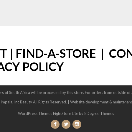
ST
|
FIND-A-STORE
|
CO
ACY POLICY
rs of South Africa will be processed by this store. For orders from outside of
pala, Inc Beauty All Rights Reserved. | Website development & maintenan
WordPress Theme :
EightStore Lite
by 8Degree Themes