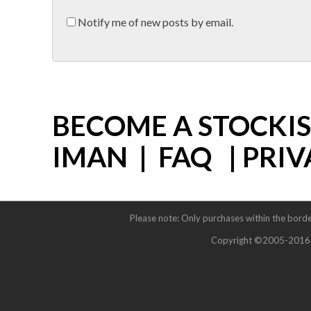
Notify me of new posts by email.
BECOME A STOCKI
IMAN
|
FAQ
|
PRIV
Please note: Only purchases within the borde
Copyright ©2005-2016 Im