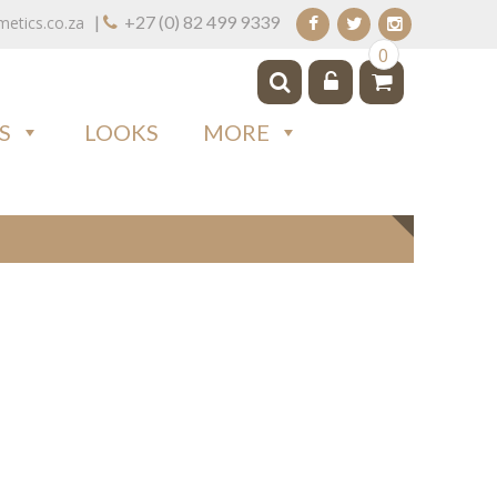
|
+27 (0) 82 499 9339
tics.co.za
0
S
LOOKS
MORE