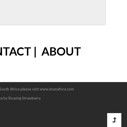
NTACT
|
ABOUT
 South Africa please visit www.imanafrica.com
ce by Roaring Strawberry