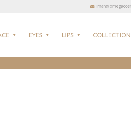
iman@omegacosme
ACE
EYES
LIPS
COLLECTION