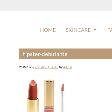
Skip
to
content
IMAN COSMETICS AFRICA
Beauty For Your Skintone
HOME
SKINCARE
F
hipster-debutante
Posted on
February 3, 2017
by
admin