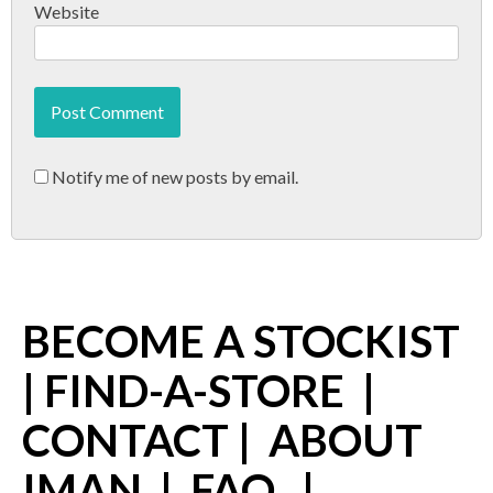
Website
Notify me of new posts by email.
BECOME A STOCKIST
|
FIND-A-STORE
|
CONTACT
|
ABOUT
IMAN
|
FAQ
|