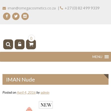
Skip
|
+27 (0) 82 499 9339
iman@omegacosmetics.co.za
to
content
IMAN COSMETICS AFRICA
Beauty For Your Skintone
0
IMAN Nude
Posted on
April 4, 2016
by
admin