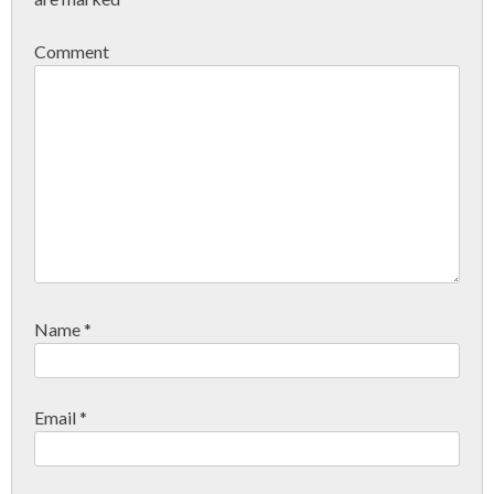
Comment
Name
*
Email
*