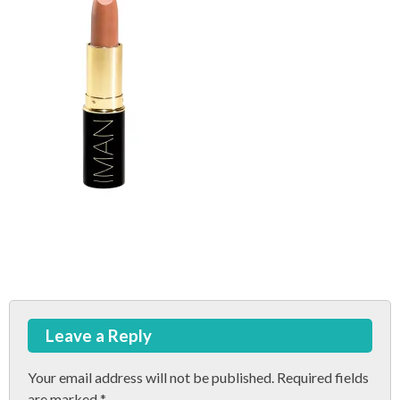
Post
Leave a Reply
navigation
Your email address will not be published.
Required fields
are marked
*