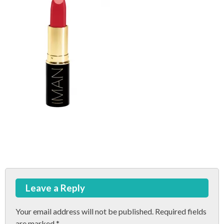
Post
Leave a Reply
navigation
Your email address will not be published.
Required fields
are marked
*