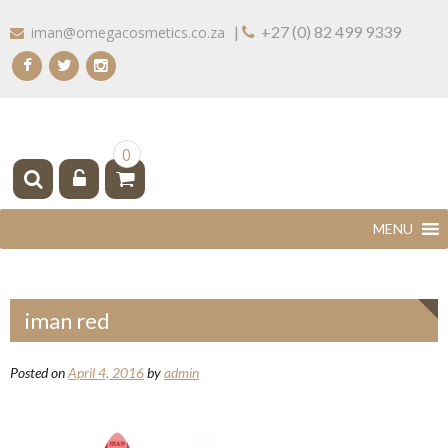
Skip
|
+27 (0) 82 499 9339
iman@omegacosmetics.co.za
to
content
IMAN COSMETICS AFRICA
Beauty For Your Skintone
0
iman red
Posted on
April 4, 2016
by
admin