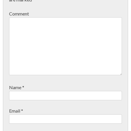
Comment
Name
*
Email
*