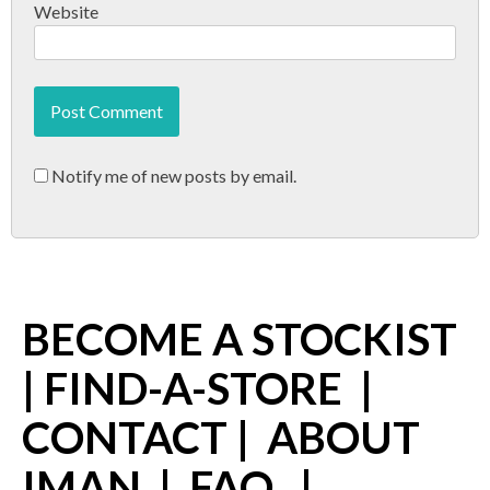
Website
Notify me of new posts by email.
BECOME A STOCKIST
|
FIND-A-STORE
|
CONTACT
|
ABOUT
IMAN
|
FAQ
|