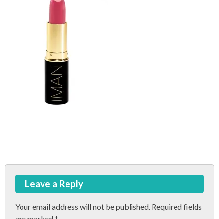
Post
Leave a Reply
navigation
Your email address will not be published.
Required fields
are marked
*