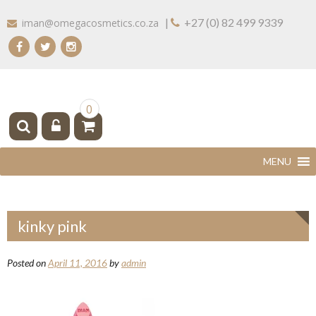
Skip
|
+27 (0) 82 499 9339
iman@omegacosmetics.co.za
to
content
IMAN COSMETICS AFRICA
Beauty For Your Skintone
0
kinky pink
Posted on
April 11, 2016
by
admin