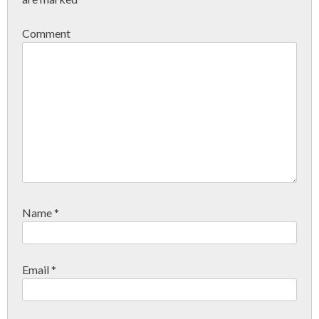
Comment
Name
*
Email
*