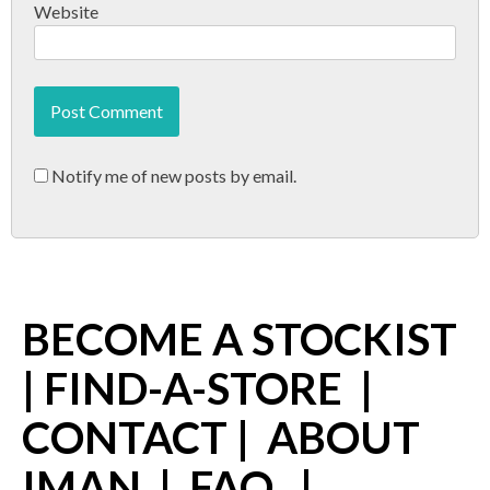
Website
Notify me of new posts by email.
BECOME A STOCKIST
|
FIND-A-STORE
|
CONTACT
|
ABOUT
IMAN
|
FAQ
|