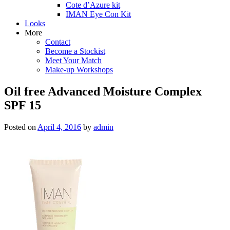
Cote d’Azure kit
IMAN Eye Con Kit
Looks
More
Contact
Become a Stockist
Meet Your Match
Make-up Workshops
Oil free Advanced Moisture Complex
SPF 15
Posted on
April 4, 2016
by
admin