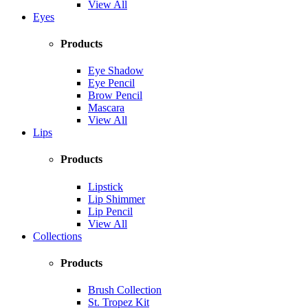
View All
Eyes
Products
Eye Shadow
Eye Pencil
Brow Pencil
Mascara
View All
Lips
Products
Lipstick
Lip Shimmer
Lip Pencil
View All
Collections
Products
Brush Collection
St. Tropez Kit