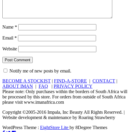
Name
*
Email
*
Website
Notify me of new posts by email.
BECOME A STOCKIST
|
FIND-A-STORE
|
CONTACT
|
ABOUT IMAN
|
FAQ
|
PRIVACY POLICY
Please note: Only purchases within the borders of South Africa will
be processed by this store. For orders from outside of South Africa
please visit www.imanafrica.com
Copyright ©2005-2016 Impala, Inc Beauty All Rights Reserved. |
Website development & maintenance by Roaring Strawberry
WordPress Theme :
EightStore Lite
by 8Degree Themes