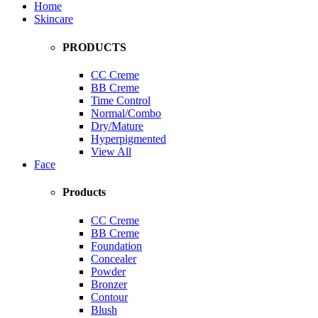
Home
Skincare
PRODUCTS
CC Creme
BB Creme
Time Control
Normal/Combo
Dry/Mature
Hyperpigmented
View All
Face
Products
CC Creme
BB Creme
Foundation
Concealer
Powder
Bronzer
Contour
Blush