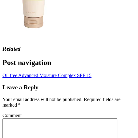
Related
Post navigation
Oil free Advanced Moisture Complex SPF 15
Leave a Reply
Your email address will not be published.
Required fields are
marked
*
Comment