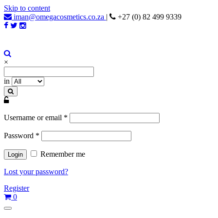
Skip to content
iman@omegacosmetics.co.za
|
+27 (0) 82 499 9339
Iman Cosmetics Africa
Beauty For Your Skintone
×
in
Username or email
*
Password
*
Remember me
Lost your password?
Register
0