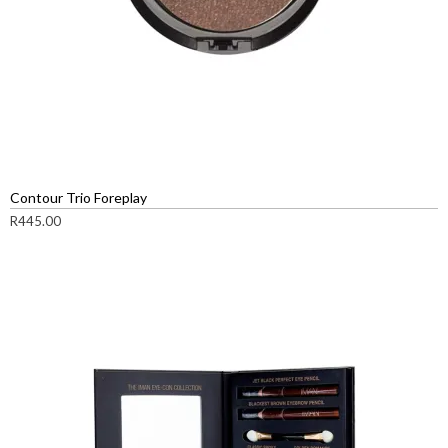
Contour Trio Foreplay
R
445.00