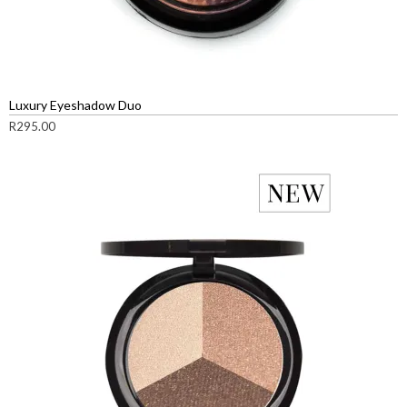
Luxury Eyeshadow Duo
R
295.00