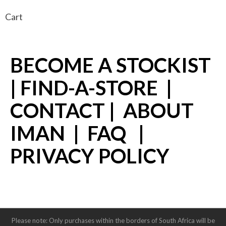
Cart
BECOME A STOCKIST
|
FIND-A-STORE
|
CONTACT
|
ABOUT
IMAN
|
FAQ
|
PRIVACY POLICY
Please note: Only purchases within the borders of South Africa will be