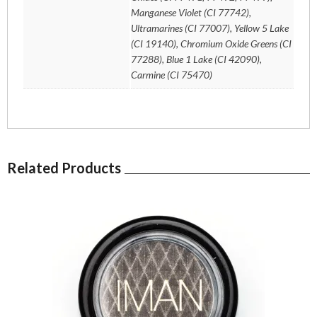
Manganese Violet (CI 77742),
Ultramarines (CI 77007), Yellow 5 Lake
(CI 19140), Chromium Oxide Greens (CI
77288), Blue 1 Lake (CI 42090),
Carmine (CI 75470)
Related Products