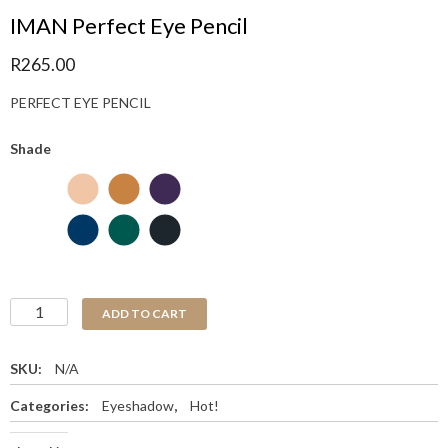
IMAN Perfect Eye Pencil
R
265.00
PERFECT EYE PENCIL
Shade
ADD TO CART
SKU:
N/A
Categories:
Eyeshadow
,
Hot!