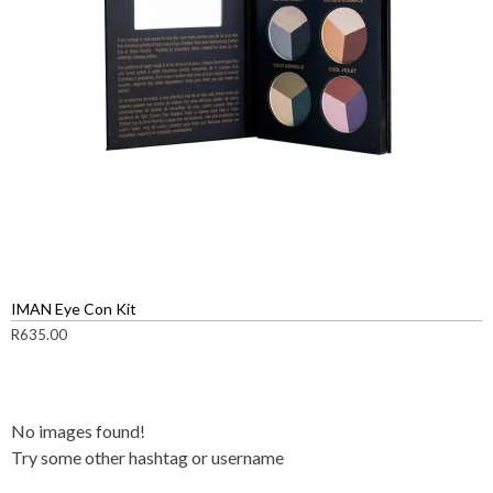
IMAN Eye Con Kit
R
635.00
No images found!
Try some other hashtag or username