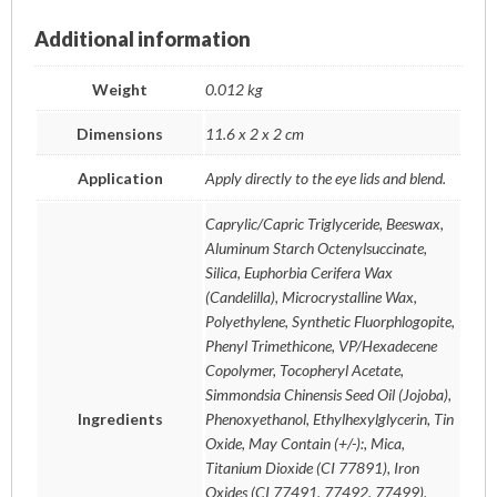
Additional information
Weight
0.012 kg
Dimensions
11.6 x 2 x 2 cm
Application
Apply directly to the eye lids and blend.
Caprylic/Capric Triglyceride, Beeswax,
Aluminum Starch Octenylsuccinate,
Silica, Euphorbia Cerifera Wax
(Candelilla), Microcrystalline Wax,
Polyethylene, Synthetic Fluorphlogopite,
Phenyl Trimethicone, VP/Hexadecene
Copolymer, Tocopheryl Acetate,
Simmondsia Chinensis Seed Oil (Jojoba),
Ingredients
Phenoxyethanol, Ethylhexylglycerin, Tin
Oxide, May Contain (+/-):, Mica,
Titanium Dioxide (CI 77891), Iron
Oxides (CI 77491, 77492, 77499),