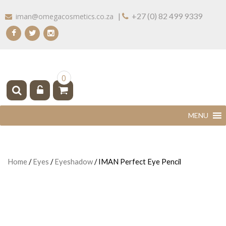
Skip
|
+27 (0) 82 499 9339
iman@omegacosmetics.co.za
to
content
IMAN COSMETICS AFRICA
Beauty For Your Skintone
0
Home
/
Eyes
/
Eyeshadow
/ IMAN Perfect Eye Pencil