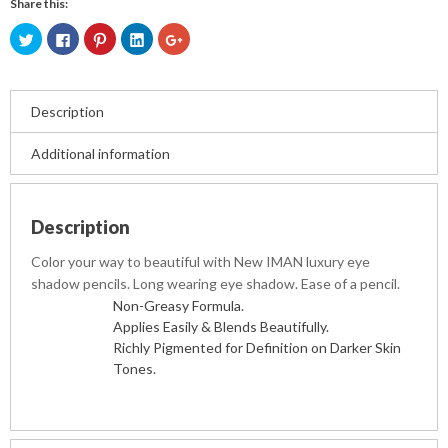
Share this:
Click
Click
Click
Click
Click
to
to
to
to
to
share
share
share
share
share
on
on
on
on
on
Twitter
Facebook
Pinterest
LinkedIn
Google+
(Opens
(Opens
(Opens
(Opens
(Opens
in
in
in
in
in
Description
new
new
new
new
new
window)
window)
window)
window)
window)
Additional information
Description
Color your way to beautiful with New IMAN luxury eye
shadow pencils. Long wearing eye shadow. Ease of a pencil.
Non-Greasy Formula.
Applies Easily & Blends Beautifully.
Richly Pigmented for Definition on Darker Skin
Tones.