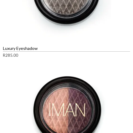
Luxury Eyeshadow
R
285.00