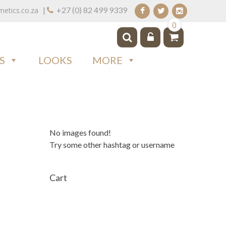
|
+27 (0) 82 499 9339
tics.co.za
0
S
LOOKS
MORE
No images found!
Try some other hashtag or username
Cart