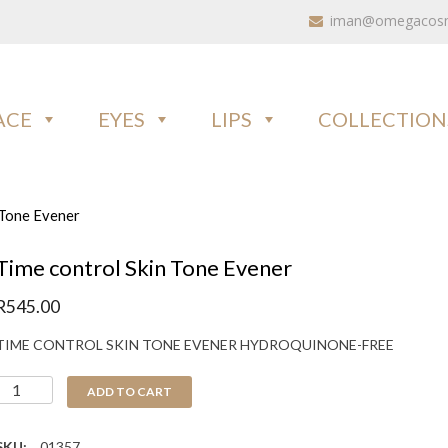
iman@omegacosme
ACE
EYES
LIPS
COLLECTION
 Tone Evener
Time control Skin Tone Evener
R
545.00
TIME CONTROL SKIN TONE EVENER HYDROQUINONE-FREE
ADD TO CART
SKU:
01357