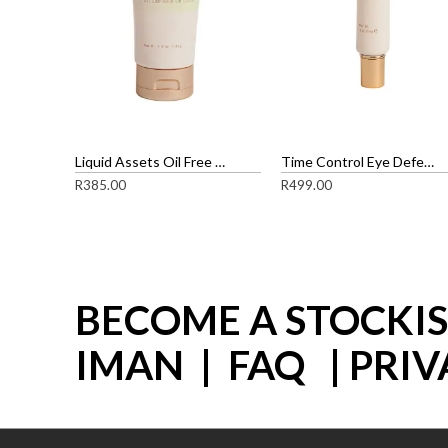
Liquid Assets Oil Free gel Cleanser
Time Control Eye Defense Cream
R
385.00
R
499.00
BECOME A STOCKI
IMAN
|
FAQ
|
PRIV