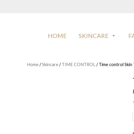
Skip
to
content
IMAN COSMETICS AFRICA
Beauty For Your Skintone
HOME
SKINCARE
F
Home
/
Skincare
/
TIME CONTROL
/ Time control Skin