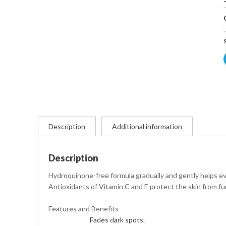
Description
Additional information
Description
Hydroquinone-free formula gradually and gently helps eve
Antioxidants of Vitamin C and E protect the skin from 
Features and Benefits
Fades dark spots.