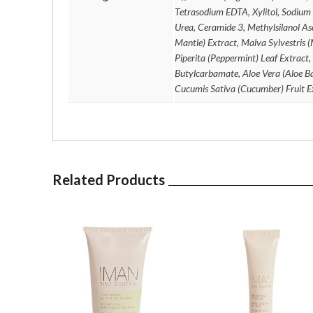
Tetrasodium EDTA, Xylitol, Sodium
Urea, Ceramide 3, Methylsilanol Asc
Mantle) Extract, Malva Sylvestris 
Piperita (Peppermint) Leaf Extract,
Butylcarbamate, Aloe Vera (Aloe Ba
Cucumis Sativa (Cucumber) Fruit E
Related Products