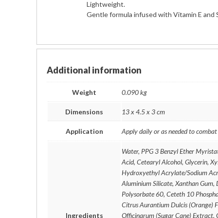
Lightweight.
Gentle formula infused with Vitamin E and 
Additional information
Weight
0.090 kg
Dimensions
13 x 4.5 x 3 cm
Application
Apply daily or as needed to combat
Water, PPG 3 Benzyl Ether Myristat
Acid, Cetearyl Alcohol, Glycerin, X
Hydroxyethyl Acrylate/Sodium Acr
Aluminium Silicate, Xanthan Gum, 
Polysorbate 60, Ceteth 10 Phospha
Citrus Aurantium Dulcis (Orange) 
Ingredients
Officinarum (Sugar Cane) Extract, G