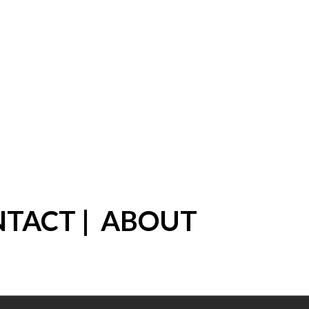
NTACT
|
ABOUT