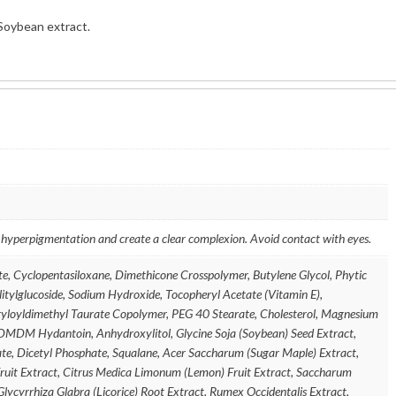
Soybean extract.
 hyperpigmentation and create a clear complexion. Avoid contact with eyes.
e, Cyclopentasiloxane, Dimethicone Crosspolymer, Butylene Glycol, Phytic
ylitylglucoside, Sodium Hydroxide, Tocopheryl Acetate (Vitamin E),
yloyldimethyl Taurate Copolymer, PEG 40 Stearate, Cholesterol, Magnesium
DMDM Hydantoin, Anhydroxylitol, Glycine Soja (Soybean) Seed Extract,
te, Dicetyl Phosphate, Squalane, Acer Saccharum (Sugar Maple) Extract,
Fruit Extract, Citrus Medica Limonum (Lemon) Fruit Extract, Saccharum
lycyrrhiza Glabra (Licorice) Root Extract, Rumex Occidentalis Extract,