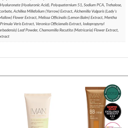
 Hyaluronate (Hyaluronic Acid), Polyquaternium 51, Sodium PCA, Trehalose,
orbate, Achillea Millefolium (Yarrow) Extract, Alchemilla Vulgaris (Lady's
(Mallow) Flower Extract, Melissa Officinalis (Lemon Balm) Extract, Mentha
 Primula Veris Extract, Veronica Officianalis Extract, Iodopropynyl
rbadensis) Leaf Powder, Chamomilla Recutita (Matricaria) Flower Extract,
xtract