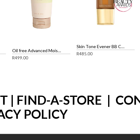
Skin Tone Evener BB Cream
Oil free Advanced Moisture Complex SPF 15
R
485.00
R
499.00
ST
|
FIND-A-STORE
|
CO
ACY POLICY