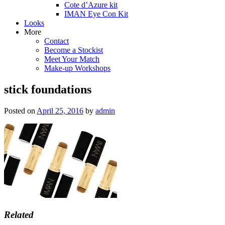
Cote d’Azure kit
IMAN Eye Con Kit
Looks
More
Contact
Become a Stockist
Meet Your Match
Make-up Workshops
stick foundations
Posted on
April 25, 2016
by
admin
Related