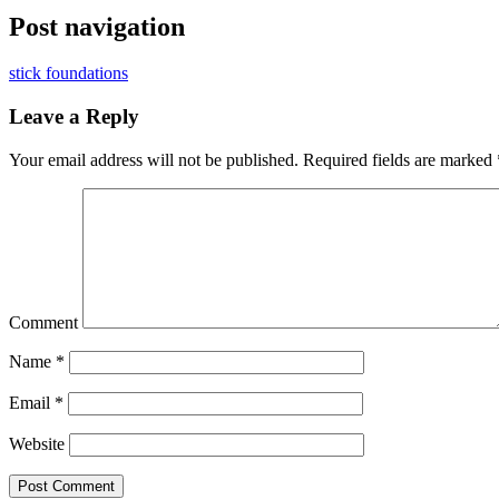
Post navigation
stick foundations
Leave a Reply
Your email address will not be published.
Required fields are marked
Comment
Name
*
Email
*
Website