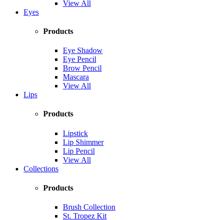
View All
Eyes
Products
Eye Shadow
Eye Pencil
Brow Pencil
Mascara
View All
Lips
Products
Lipstick
Lip Shimmer
Lip Pencil
View All
Collections
Products
Brush Collection
St. Tropez Kit