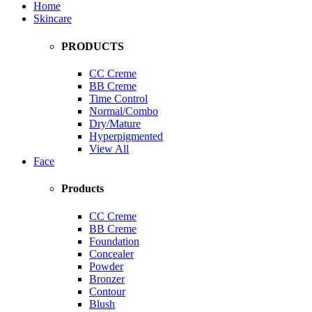
Home
Skincare
PRODUCTS
CC Creme
BB Creme
Time Control
Normal/Combo
Dry/Mature
Hyperpigmented
View All
Face
Products
CC Creme
BB Creme
Foundation
Concealer
Powder
Bronzer
Contour
Blush