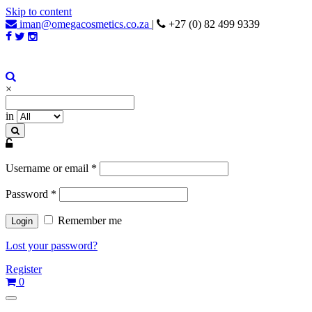
Skip to content
iman@omegacosmetics.co.za
|
+27 (0) 82 499 9339
Iman Cosmetics Africa
Beauty For Your Skintone
×
in
Username or email
*
Password
*
Remember me
Lost your password?
Register
0