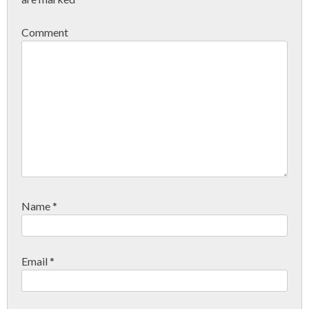
Comment
Name
*
Email
*