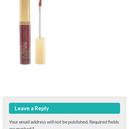
Post
Leave a Reply
navigation
Your email address will not be published.
Required fields
are marked
*