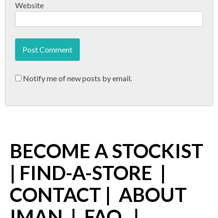
Website
Notify me of new posts by email.
BECOME A STOCKIST
|
FIND-A-STORE
|
CONTACT
|
ABOUT
IMAN
|
FAQ
|