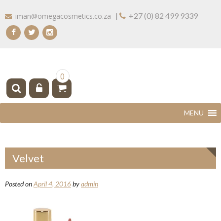
Skip
|
+27 (0) 82 499 9339
iman@omegacosmetics.co.za
to
content
IMAN COSMETICS AFRICA
Beauty For Your Skintone
0
Velvet
Posted on
April 4, 2016
by
admin